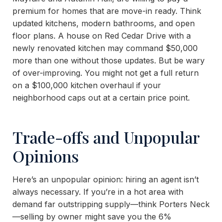
premium for homes that are move-in ready. Think
updated kitchens, modern bathrooms, and open
floor plans. A house on Red Cedar Drive with a
newly renovated kitchen may command $50,000
more than one without those updates. But be wary
of over-improving. You might not get a full return
on a $100,000 kitchen overhaul if your
neighborhood caps out at a certain price point.
Trade-offs and Unpopular
Opinions
Here’s an unpopular opinion: hiring an agent isn’t
always necessary. If you’re in a hot area with
demand far outstripping supply—think Porters Neck
—selling by owner might save you the 6%