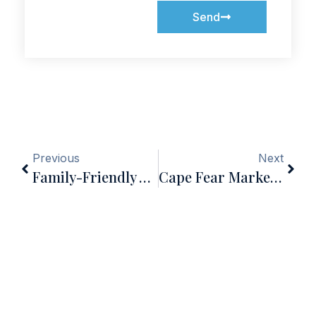
Send
Previous
Next
Family-Friendly Activities In Wilmington, NC Year-Round
Cape Fear Market Update — Mid-June 2026