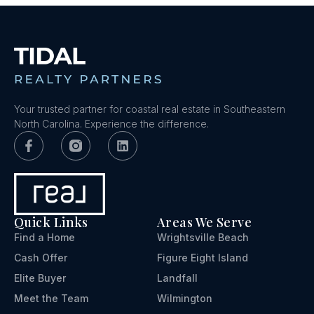
Your trusted partner for coastal real estate in Southeastern
North Carolina. Experience the difference.
Quick Links
Areas We Serve
Find a Home
Wrightsville Beach
Cash Offer
Figure Eight Island
Elite Buyer
Landfall
Meet the Team
Wilmington