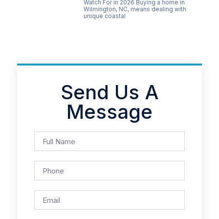
Watch For in 2026 Buying a home in
Wilmington, NC, means dealing with
unique coastal
Send Us A
Message