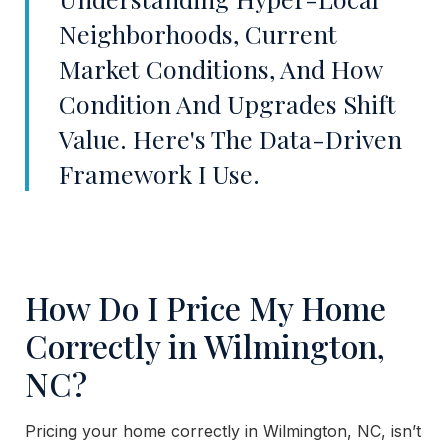
Neighborhoods, Current
Market Conditions, And How
Condition And Upgrades Shift
Value. Here's The Data-Driven
Framework I Use.
How Do I Price My Home
Correctly in Wilmington,
NC?
Pricing your home correctly in Wilmington, NC, isn’t