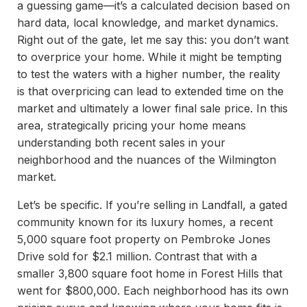
a guessing game—it’s a calculated decision based on
hard data, local knowledge, and market dynamics.
Right out of the gate, let me say this: you don’t want
to overprice your home. While it might be tempting
to test the waters with a higher number, the reality
is that overpricing can lead to extended time on the
market and ultimately a lower final sale price. In this
area, strategically pricing your home means
understanding both recent sales in your
neighborhood and the nuances of the Wilmington
market.
Let’s be specific. If you’re selling in Landfall, a gated
community known for its luxury homes, a recent
5,000 square foot property on Pembroke Jones
Drive sold for $2.1 million. Contrast that with a
smaller 3,800 square foot home in Forest Hills that
went for $800,000. Each neighborhood has its own