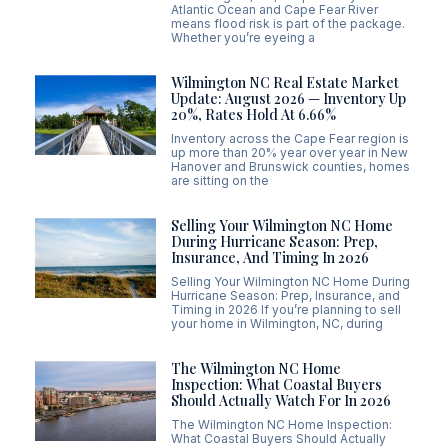
Atlantic Ocean and Cape Fear River
means flood risk is part of the package.
Whether you’re eyeing a
Wilmington NC Real Estate Market
Update: August 2026 — Inventory Up
20%, Rates Hold At 6.66%
Inventory across the Cape Fear region is
up more than 20% year over year in New
Hanover and Brunswick counties, homes
are sitting on the
Selling Your Wilmington NC Home
During Hurricane Season: Prep,
Insurance, And Timing In 2026
Selling Your Wilmington NC Home During
Hurricane Season: Prep, Insurance, and
Timing in 2026 If you’re planning to sell
your home in Wilmington, NC, during
The Wilmington NC Home
Inspection: What Coastal Buyers
Should Actually Watch For In 2026
The Wilmington NC Home Inspection:
What Coastal Buyers Should Actually