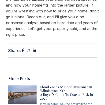
and how your home fits into the larger picture. If
you’re wrestling with how to price your home, don’t
go it alone. Reach out, and I’ll give you a no-
nonsense analysis based on hard data and years of
experience. Let’s get your property sold, and at the
right price.
Share:
More Posts
Flood Zones & Flood Insurance In
Wilmington, NC:
A Buyer’s Guide To Coastal Risk In
2026
In Wilmington, NC, the proximity to the