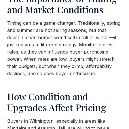
and Market Conditions
Timing can be a game-changer. Traditionally, spring
and summer are hot selling seasons, but that
doesn’t mean homes won’t sell in fall or winter—it
just requires a different strategy. Monitor interest
rates, as they can influence buyer purchasing
power. When rates are low, buyers might stretch
their budgets, but when they climb, affordability
declines, and so does buyer enthusiasm.
How Condition and
Upgrades Affect Pricing
Buyers in Wilmington, especially in areas like
Mayfaire and Autumn Hall, are willing to pay a