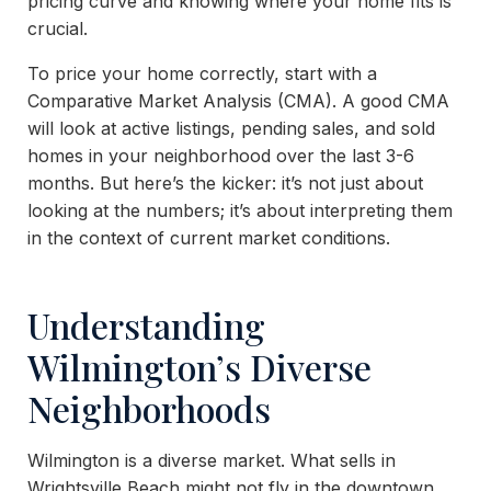
pricing curve and knowing where your home fits is
crucial.
To price your home correctly, start with a
Comparative Market Analysis (CMA). A good CMA
will look at active listings, pending sales, and sold
homes in your neighborhood over the last 3-6
months. But here’s the kicker: it’s not just about
looking at the numbers; it’s about interpreting them
in the context of current market conditions.
Understanding
Wilmington’s Diverse
Neighborhoods
Wilmington is a diverse market. What sells in
Wrightsville Beach might not fly in the downtown