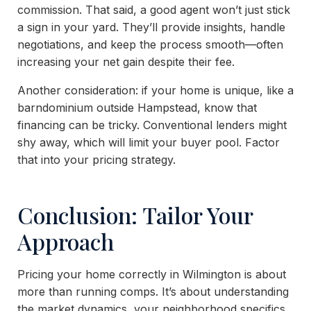
commission. That said, a good agent won’t just stick
a sign in your yard. They’ll provide insights, handle
negotiations, and keep the process smooth—often
increasing your net gain despite their fee.
Another consideration: if your home is unique, like a
barndominium outside Hampstead, know that
financing can be tricky. Conventional lenders might
shy away, which will limit your buyer pool. Factor
that into your pricing strategy.
Conclusion: Tailor Your
Approach
Pricing your home correctly in Wilmington is about
more than running comps. It’s about understanding
the market dynamics, your neighborhood specifics,