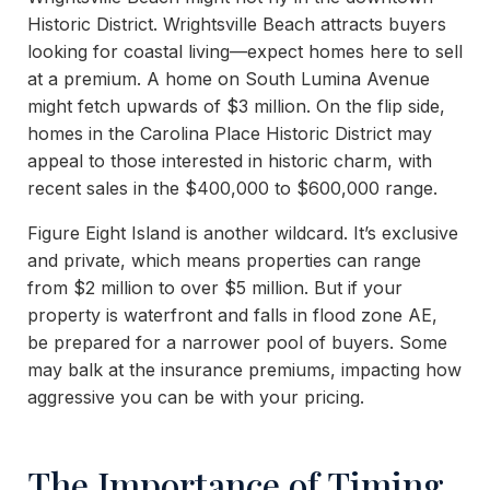
Historic District. Wrightsville Beach attracts buyers
looking for coastal living—expect homes here to sell
at a premium. A home on South Lumina Avenue
might fetch upwards of $3 million. On the flip side,
homes in the Carolina Place Historic District may
appeal to those interested in historic charm, with
recent sales in the $400,000 to $600,000 range.
Figure Eight Island is another wildcard. It’s exclusive
and private, which means properties can range
from $2 million to over $5 million. But if your
property is waterfront and falls in flood zone AE,
be prepared for a narrower pool of buyers. Some
may balk at the insurance premiums, impacting how
aggressive you can be with your pricing.
The Importance of Timing