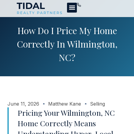
How Do I Price My Home
Correctly In Wilmington,
NC?
June 11, 2026
Matthew Kane
Selling
Pricing Your Wilmington, NC
Home Correctly Means
Understanding Hyper-Local