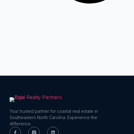
Your trusted partner for coastal real estate in
Southeastern North Carolina. Experience the
difference.