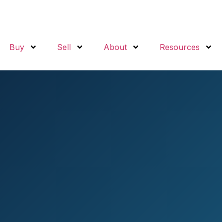
Buy
Sell
About
Resources