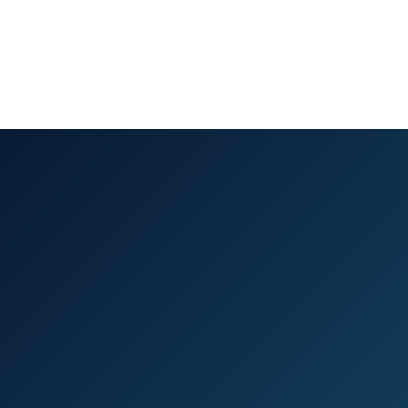
(910) 372-6720
Schedule Consultation