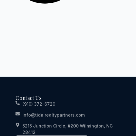
Contact Us
(910) 372-6720
info@tidalrealtypartners.com
5215 Junction Circle, #200 Wilmington, NC
28412