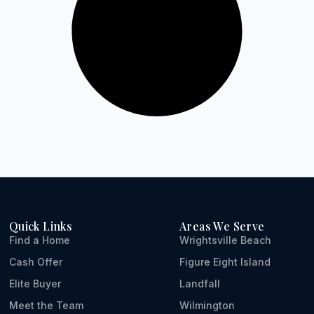
Quick Links
Areas We Serve
Find a Home
Wrightsville Beach
Cash Offer
Figure Eight Island
Elite Buyer
Landfall
Meet the Team
Wilmington